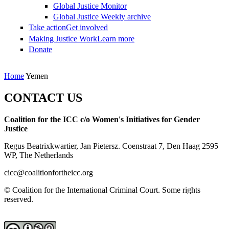
Global Justice Monitor
Global Justice Weekly archive
Take action
Get involved
Making Justice Work
Learn more
Donate
You are here
Home
Yemen
CONTACT US
Coalition for the ICC c/o Women's Initiatives for Gender
Justice
Regus Beatrixkwartier, Jan Pietersz. Coenstraat 7, Den Haag 2595
WP, The Netherlands
cicc@coalitionfortheicc.org
© Coalition for the International Criminal Court. Some rights
reserved.