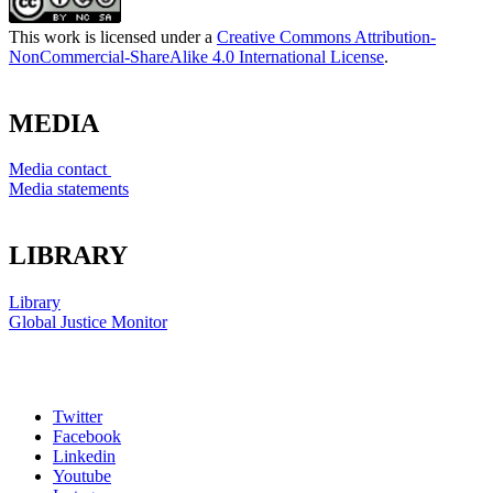
This work is licensed under a
Creative Commons Attribution-
NonCommercial-ShareAlike 4.0 International License
.
MEDIA
Media contact
Media statements
LIBRARY
Library
Global Justice Monitor
Twitter
Facebook
Linkedin
Youtube