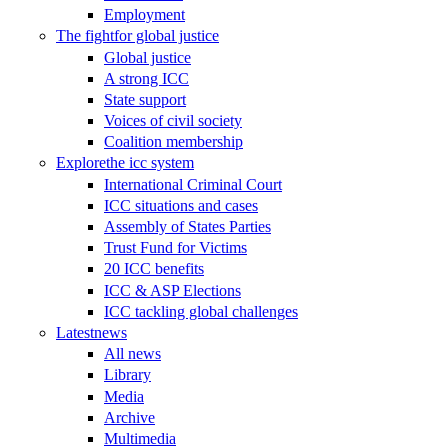
Employment
The fight
for global justice
Global justice
A strong ICC
State support
Voices of civil society
Coalition membership
Explore
the icc system
International Criminal Court
ICC situations and cases
Assembly of States Parties
Trust Fund for Victims
20 ICC benefits
ICC & ASP Elections
ICC tackling global challenges
Latest
news
All news
Library
Media
Archive
Multimedia