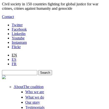
Skip to main content
Civil society in 150 countries fighting for global justice for war
crimes, crimes against humanity and genocide
Contact
Twitter
Facebook
Linkedin
Youtube
Instagram
Flickr
EN
ES
FR
Search
Search form
About
The coalition
Who we are
What we do
Our story
Testimonials