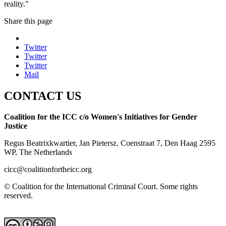
reality."
Share this page
Twitter
Twitter
Twitter
Mail
CONTACT US
Coalition for the ICC c/o Women's Initiatives for Gender
Justice
Regus Beatrixkwartier, Jan Pietersz. Coenstraat 7, Den Haag 2595
WP, The Netherlands
cicc@coalitionfortheicc.org
© Coalition for the International Criminal Court. Some rights
reserved.