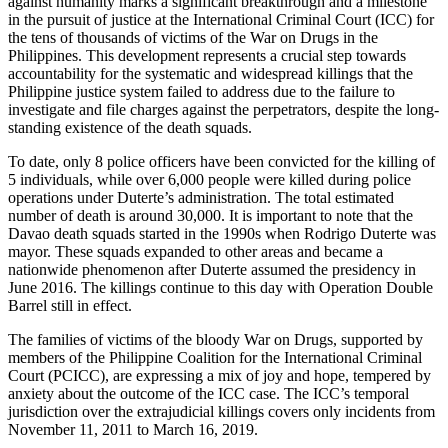
against humanity marks a significant breakthrough and a milestone
in the pursuit of justice at the International Criminal Court (ICC) for
the tens of thousands of victims of the War on Drugs in the
Philippines. This development represents a crucial step towards
accountability for the systematic and widespread killings that the
Philippine justice system failed to address due to the failure to
investigate and file charges against the perpetrators, despite the long-
standing existence of the death squads.
To date, only 8 police officers have been convicted for the killing of
5 individuals, while over 6,000 people were killed during police
operations under Duterte’s administration. The total estimated
number of death is around 30,000. It is important to note that the
Davao death squads started in the 1990s when Rodrigo Duterte was
mayor. These squads expanded to other areas and became a
nationwide phenomenon after Duterte assumed the presidency in
June 2016. The killings continue to this day with Operation Double
Barrel still in effect.
The families of victims of the bloody War on Drugs, supported by
members of the Philippine Coalition for the International Criminal
Court (PCICC), are expressing a mix of joy and hope, tempered by
anxiety about the outcome of the ICC case. The ICC’s temporal
jurisdiction over the extrajudicial killings covers only incidents from
November 11, 2011 to March 16, 2019.