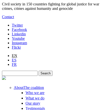
Skip to main content
Civil society in 150 countries fighting for global justice for war
crimes, crimes against humanity and genocide
Contact
Twitter
Facebook
Linkedin
Youtube
Instagram
Flickr
EN
ES
FR
Search
Search form
About
The coalition
Who we are
What we do
Our story
Testimonials