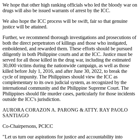
We hope that other high ranking officials who led the bloody war on
drugs will also be issued warrants of arrest by the ICC.
We also hope the ICC process will be swift, fair so that genuine
justice will be attained.
Further, we recommend thorough investigations and prosecutions of
both the direct perpetrators of killings and those who instigated,
emboldened, and rewarded them. These efforts should be pursued
diligently in both Philippine courts and at the ICC. Justice must be
served for all those killed in the drug war, including the estimated
30,000 victims during the nationwide campaign, as well as those
killed before July 1, 2016, and after June 30, 2022, to break the
cycle of impunity. The Philippines should view the ICC as
complementary to its own judicial system, as recognized by the
international community and the Philippine Supreme Court. The
Philippines should file murder cases, particularly for those incidents
outside the ICC's jurisdiction.
AURORA CORAZON A. PARONG & ATTY. RAY PAOLO
SANTIAGO
Co-Chairpersons, PCICC
"Let us turn our aspirations for justice and accountability into