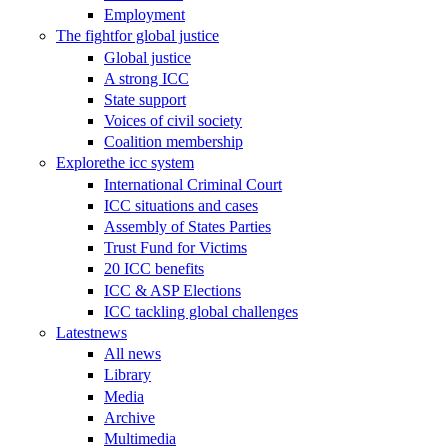
Employment
The fight
for global justice
Global justice
A strong ICC
State support
Voices of civil society
Coalition membership
Explore
the icc system
International Criminal Court
ICC situations and cases
Assembly of States Parties
Trust Fund for Victims
20 ICC benefits
ICC & ASP Elections
ICC tackling global challenges
Latest
news
All news
Library
Media
Archive
Multimedia