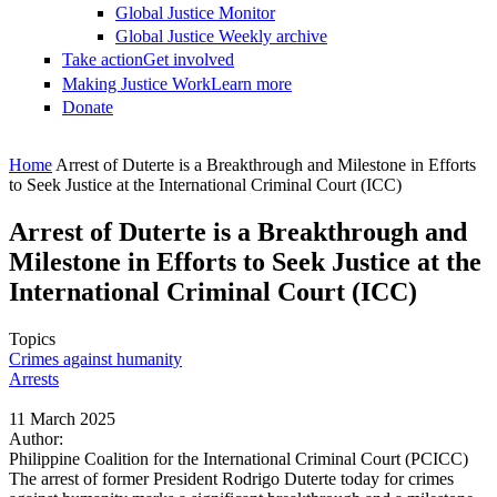
Global Justice Monitor
Global Justice Weekly archive
Take action
Get involved
Making Justice Work
Learn more
Donate
You are here
Home
Arrest of Duterte is a Breakthrough and Milestone in Efforts
to Seek Justice at the International Criminal Court (ICC)
Arrest of Duterte is a Breakthrough and
Milestone in Efforts to Seek Justice at the
International Criminal Court (ICC)
Topics
Crimes against humanity
Arrests
11 March 2025
Author:
Philippine Coalition for the International Criminal Court (PCICC)
The arrest of former President Rodrigo Duterte today for crimes