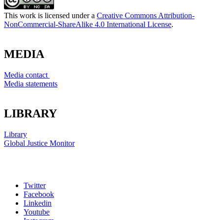
This work is licensed under a
Creative Commons Attribution-
NonCommercial-ShareAlike 4.0 International License
.
MEDIA
Media contact
Media statements
LIBRARY
Library
Global Justice Monitor
Twitter
Facebook
Linkedin
Youtube