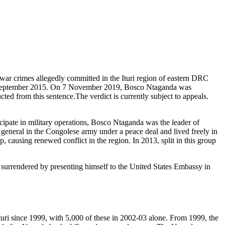
war crimes allegedly committed in the Ituri region of eastern DRC
n 2 September 2015. On 7 November 2019, Bosco Ntaganda was
ed from this sentence.The verdict is currently subject to appeals.
cipate in military operations, Bosco Ntaganda was the leader of
 general in the Congolese army under a peace deal and lived freely in
causing renewed conflict in the region. In 2013, split in this group
surrendered by presenting himself to the United States Embassy in
n Ituri since 1999, with 5,000 of these in 2002-03 alone. From 1999, the