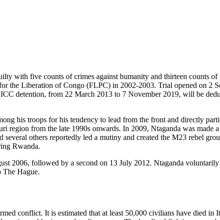
ty with five counts of crimes against humanity and thirteen counts of 
ces for the Liberation of Congo (FLPC) in 2002-2003. Trial opened o
n ICC detention, from 22 March 2013 to 7 November 2019, will be deduct
 his troops for his tendency to lead from the front and directly parti
Ituri region from the late 1990s onwards. In 2009, Ntaganda was made a
veral others reportedly led a mutiny and created the M23 rebel group, 
oring Rwanda.
ust 2006, followed by a second on 13 July 2012. Ntaganda voluntarily 
o The Hague.
rmed conflict. It is estimated that at least 50,000 civilians have died i