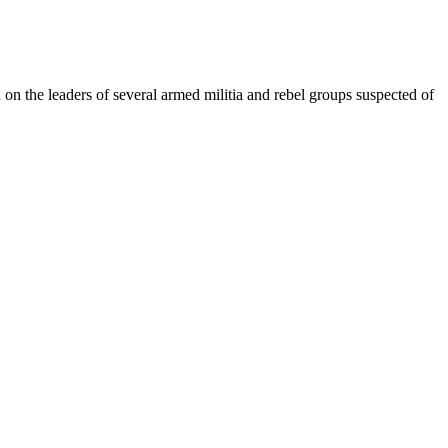
 on the leaders of several armed militia and rebel groups suspected of