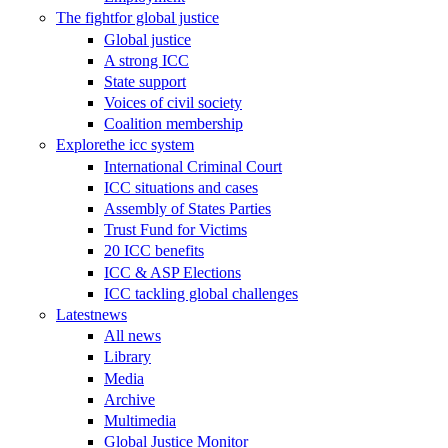
The fight
for global justice
Global justice
A strong ICC
State support
Voices of civil society
Coalition membership
Explore
the icc system
International Criminal Court
ICC situations and cases
Assembly of States Parties
Trust Fund for Victims
20 ICC benefits
ICC & ASP Elections
ICC tackling global challenges
Latest
news
All news
Library
Media
Archive
Multimedia
Global Justice Monitor