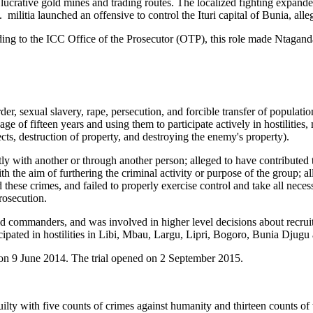
d lucrative gold mines and trading routes. The localized fighting ex
militia launched an offensive to control the Ituri capital of Bunia, all
g to the ICC Office of the Prosecutor (OTP), this role made Ntaganda t
, sexual slavery, rape, persecution, and forcible transfer of population
age of fifteen years and using them to participate actively in hostilities,
jects, destruction of property, and destroying the enemy's property).
ly with another or through another person; alleged to have contributed
 the aim of furthering the criminal activity or purpose of the group; al
hese crimes, and failed to properly exercise control and take all neces
rosecution.
ld commanders, and was involved in higher level decisions about recrui
ticipated in hostilities in Libi, Mbau, Largu, Lipri, Bogoro, Bunia Dju
on 9 June 2014. The trial opened on 2 September 2015.
ty with five counts of crimes against humanity and thirteen counts of 