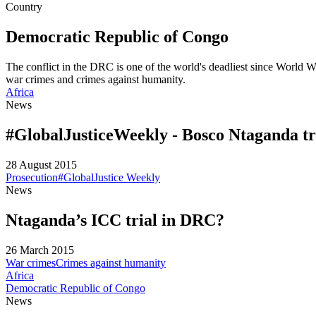
Country
Democratic Republic of Congo
The conflict in the DRC is one of the world's deadliest since World Wa
war crimes and crimes against humanity.
Africa
News
#GlobalJusticeWeekly - Bosco Ntaganda tri
28 August 2015
Prosecution
#GlobalJustice Weekly
News
Ntaganda’s ICC trial in DRC?
26 March 2015
War crimes
Crimes against humanity
Africa
Democratic Republic of Congo
News