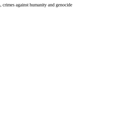
mes, crimes against humanity and genocide