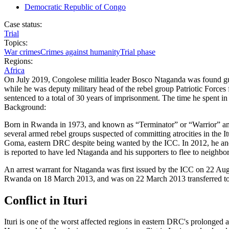
Democratic Republic of Congo
Case status:
Trial
Topics:
War crimes
Crimes against humanity
Trial phase
Regions:
Africa
On July 2019, Congolese militia leader Bosco Ntaganda was found guil
while he was deputy military head of the rebel group Patriotic For
sentenced to a total of 30 years of imprisonment. The time he spent i
Background:
Born in Rwanda in 1973, and known as “Terminator” or “Warrior” among
several armed rebel groups suspected of committing atrocities in the 
Goma, eastern DRC despite being wanted by the ICC. In 2012, he and se
is reported to have led Ntaganda and his supporters to flee to neighb
An arrest warrant for Ntaganda was first issued by the ICC on 22 Aug
Rwanda on 18 March 2013, and was on 22 March 2013 transferred t
Conflict in Ituri
Ituri is one of the worst affected regions in eastern DRC's prolonged a