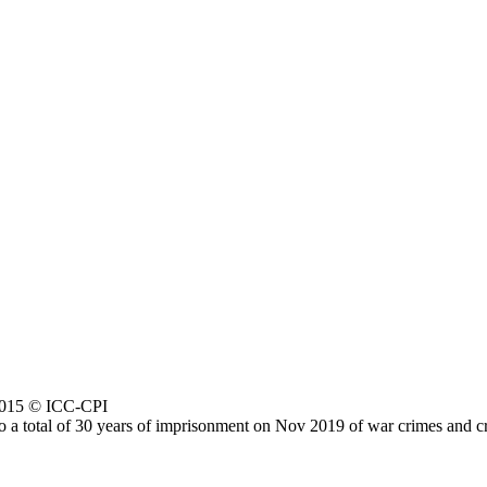
 2015 © ICC-CPI
a total of 30 years of imprisonment on Nov 2019 of war crimes and cri