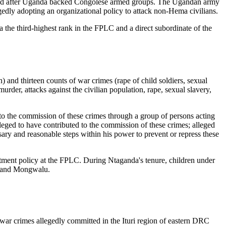
panded after Uganda backed Congolese armed groups. The Ugandan army
egedly adopting an organizational policy to attack non-Hema civilians.
he third-highest rank in the FPLC and a direct subordinate of the
) and thirteen counts of war crimes (rape of child soldiers, sexual
 murder, attacks against the civilian population, rape, sexual slavery,
 to the commission of these crimes through a group of persons acting
leged to have contributed to the commission of these crimes; alleged
sary and reasonable steps within his power to prevent or repress these
tment policy at the FPLC. During Ntaganda's tenure, children under
gu and Mongwalu.
war crimes allegedly committed in the Ituri region of eastern DRC