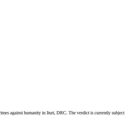
mes against humanity in Ituri, DRC. The verdict is currently subject