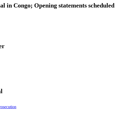
al in Congo; Opening statements scheduled 
er
l
rosecution