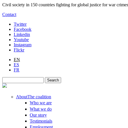
Skip to main content
Civil society in 150 countries fighting for global justice for war cri
Contact
Twitter
Facebook
Linkedin
Youtube
Instagram
Flickr
EN
ES
FR
Search
Search form
About
The coalition
Who we are
What we do
Our story
Testimonials
Employment