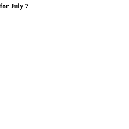
for July 7