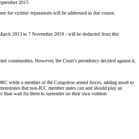
 September 2015
ure for victims' reparations will be addressed in due course.
March 2013 to 7 November 2019 - will be deducted from this
ted communities. However, the Court’s presidency decided against it,
n DRC while a member of the Congolese armed forces, adding insult to
demonstrates that non‐ICC member states can and should play an
er than wait for them to surrender on their own volition.