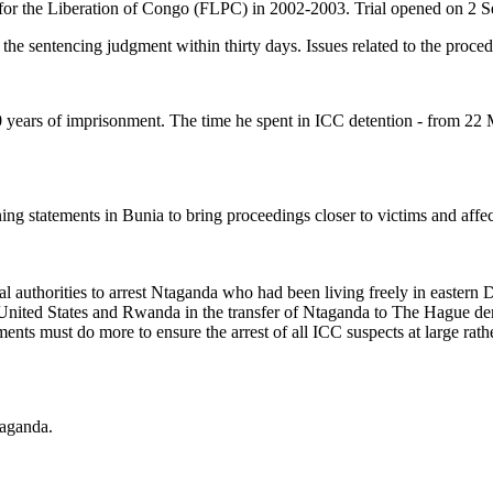
es for the Liberation of Congo (FLPC) in 2002-2003. Trial opened on 2
l the sentencing judgment within thirty days. Issues related to the proced
years of imprisonment. The time he spent in ICC detention - from 22 
 statements in Bunia to bring proceedings closer to victims and affec
nal authorities to arrest Ntaganda who had been living freely in easter
he United States and Rwanda in the transfer of Ntaganda to The Hague 
nments must do more to ensure the arrest of all ICC suspects at large rath
taganda.