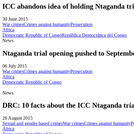
ICC abandons idea of holding Ntaganda tri
30 June 2015
War crimes
Crimes against humanity
Prosecution
Africa
Democratic Republic of Congo
República Democrática del Congo
News
Ntaganda trial opening pushed to Septemb
06 July 2015
War crimes
Crimes against humanity
Prosecution
Africa
Democratic Republic of Congo
News
DRC: 10 facts about the ICC Ntaganda tria
26 August 2015
Sexual and gender based crimes
War crimes
Crimes against humanity
P
Africa