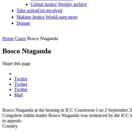
Global Justice Weekly archive
Take action
Get involved
Making Justice Work
Learn more
Donate
You are here
Home
Cases
Bosco Ntaganda
Bosco Ntaganda
Share this page
Twitter
Twitter
Twitter
Mail
Bosco Ntaganda at the hearing in ICC Courtroom I on 2 September
Congolese militia leader Bosco Ntaganda was sentenced by the ICC to 
to appeals.
Country