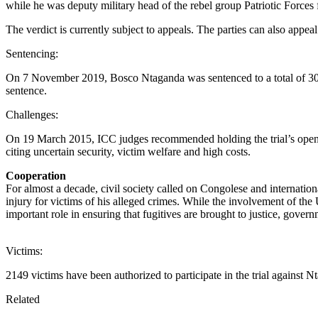
while he was deputy military head of the rebel group Patriotic Forc
The verdict is currently subject to appeals. The parties can also appea
Sentencing:
On 7 November 2019, Bosco Ntaganda was sentenced to a total of 30 
sentence.
Challenges:
On 19 March 2015, ICC judges recommended holding the trial’s opening
citing uncertain security, victim welfare and high costs.
Cooperation
For almost a decade, civil society called on Congolese and internatio
injury for victims of his alleged crimes. While the involvement of t
important role in ensuring that fugitives are brought to justice, gover
Victims:
2149 victims have been authorized to participate in the trial against N
Related