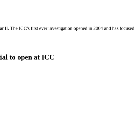
r II. The ICC's first ever investigation opened in 2004 and has focused
al to open at ICC