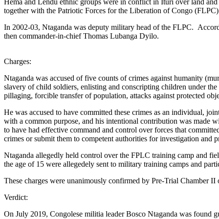
Hema and Lendu ethnic groups were in conflict in Ituri over land an
together with the Patriotic Forces for the Liberation of Congo (FLPC). 
In 2002-03, Ntaganda was deputy military head of the FLPC. Accordin
then commander-in-chief Thomas Lubanga Dyilo.
Charges:
Ntaganda was accused of five counts of crimes against humanity (murder
slavery of child soldiers, enlisting and conscripting children under the 
pillaging, forcible transfer of population, attacks against protected ob
He was accused to have committed these crimes as an individual, joint
with a common purpose, and his intentional contribution was made with
to have had effective command and control over forces that committed t
crimes or submit them to competent authorities for investigation and p
Ntaganda allegedly held control over the FPLC training camp and fie
the age of 15 were allegedely sent to military training camps and par
These charges were unanimously confirmed by Pre-Trial Chamber II 
Verdict:
On July 2019, Congolese militia leader Bosco Ntaganda was found guil